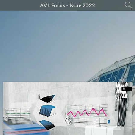
AVL Focus - Issue 2022