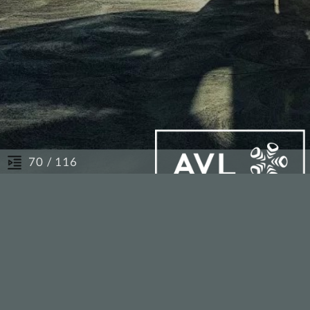
/ 116