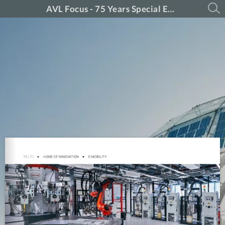
AVL Focus - 75 Years Special Edition