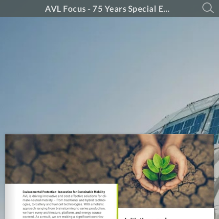
AVL Focus - 75 Years Special Edition