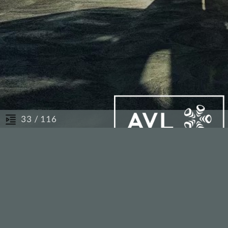
/ 116